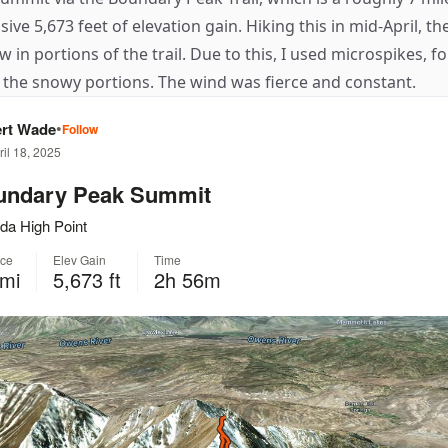
ive 5,673 feet of elevation gain. Hiking this in mid-April, the
w in portions of the trail. Due to this, I used microspikes, f
 the snowy portions. The wind was fierce and constant.